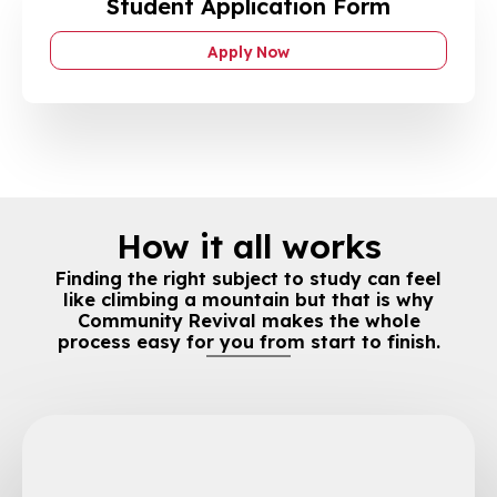
Student Application Form
Apply Now
How it all works
Finding the right subject to study can feel
like climbing a mountain but that is why
Community Revival makes the whole
process easy for you from start to finish.