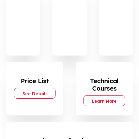
Det
Det
Det
ails
ails
ails
Gene
IELTS
Techn
ral
ical
Englis
Englis
h
h
Price List
Technical
Courses
See Details
Learn More