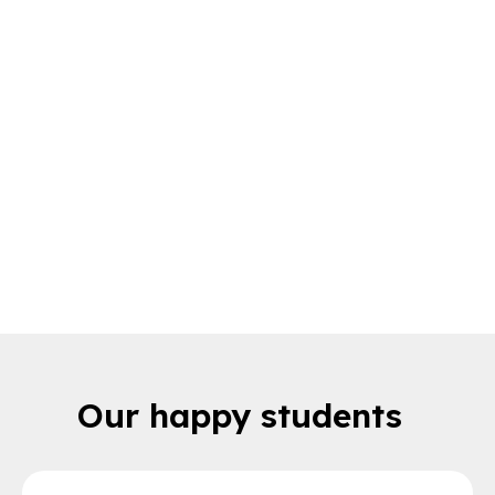
Here to help you every
step of the way
Get the full support you need when
choosing your subject
Our happy students