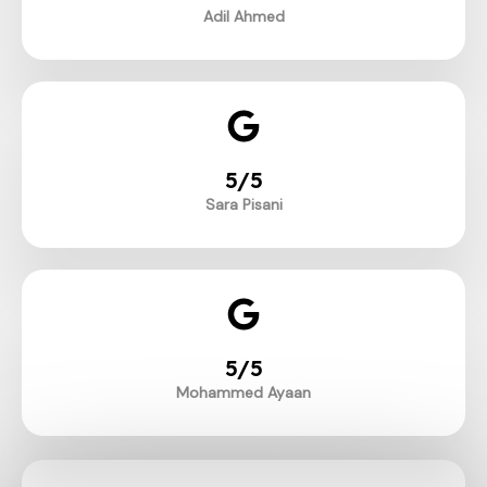
Adil Ahmed
5/5
Sara Pisani
5/5
Mohammed Ayaan