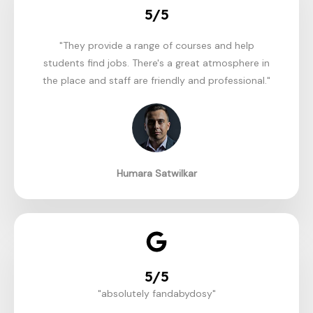
5/5
"They provide a range of courses and help
students find jobs. There's a great atmosphere in
the place and staff are friendly and professional."​
Humara Satwilkar
5/5
"absolutely fandabydosy"​