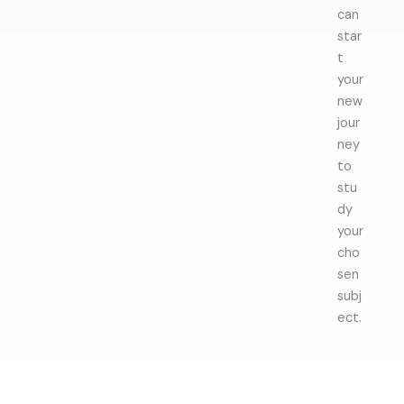
can
star
t
your
new
jour
ney
to
stu
dy
your
cho
sen
subj
ect.