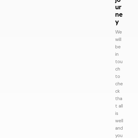
ur
ne
y
We
will
be
in
tou
ch
to
che
ck
tha
t all
is
well
and
you