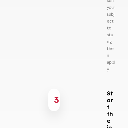
sen
your
subj
ect
to
stu
dy,
the
n
appl
y
St
3
ar
t
th
e
jo