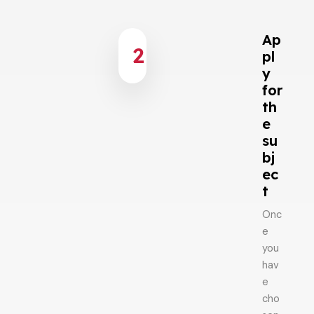
Ap
2
pl
y
for
th
e
su
bj
ec
t
Onc
e
you
hav
e
cho