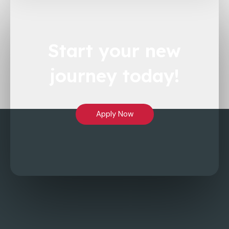
Start
your new
journey
today!
Apply Now