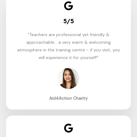
5/5
"Teachers are professional yet friendly &
approachable... a very warm & welcoming
atmosphere in the training centre - if you visit, you
will experience it for yourself!"
Aid4Action Charity