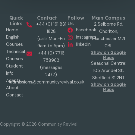
Quick
Contact
Follow
Main Campus
Links
Us
+44 (0) 161 881
2 Selborne Rd,
Home
Facebook
1828
Chorlton,
English
instagram
(calls Mon-Fri
Manchester M21
Courses
linkedin
9am to 5pm)
0BL
Technical
Show on Google
+44 (0) 7716
Maps
Courses
758963
Seasonal Centre:
Student
(messages
105 Arundel St.
Info
24/7)
Sheffield S1 2NT
Agents
admissions@communityrevival.co.uk
Show on Google
About
Maps
Contact
Copyright © 2026
Community Revival